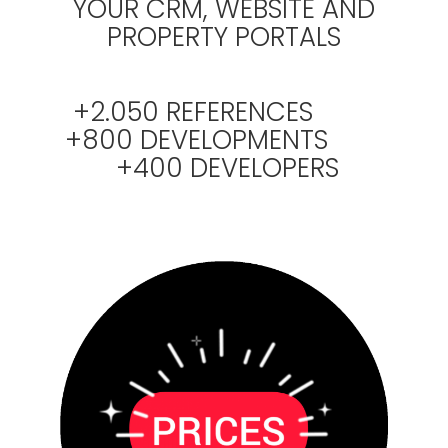
YOUR CRM, WEBSITE AND
PROPERTY PORTALS
+2.050 REFERENCES
+800 DEVELOPMENTS
+400 DEVELOPERS