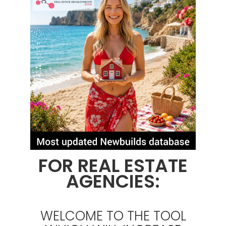
FOR REAL ESTATE
AGENCIES:
WELCOME TO THE TOOL