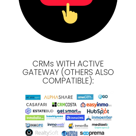
CRMs WITH ACTIVE
GATEWAY (OTHERS ALSO
COMPATIBLE):