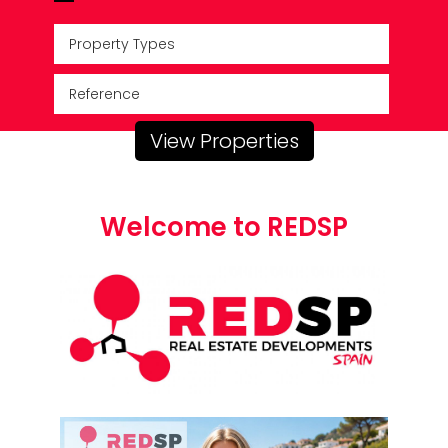
Property Types
View Properties
Welcome to REDSP