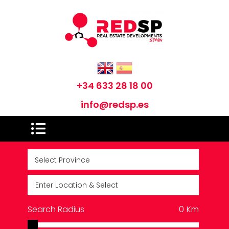
+34 633 28 18 00
info@redsp.es
Search Radius
0
Km