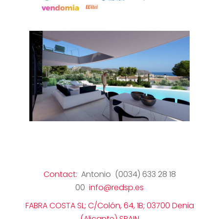
Contact
: Antonio (0034) 633 28 18
00
info@redsp.es
FABRA COSTA SL; C/Colón, 64, 1B; 03700 Denia
(Alicante) SPAIN