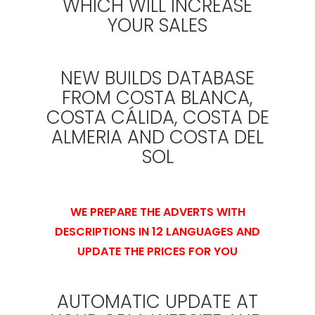
WHICH WILL INCREASE
YOUR SALES
NEW BUILDS DATABASE
FROM COSTA BLANCA,
COSTA CÁLIDA, COSTA DE
ALMERIA AND COSTA DEL
SOL
WE PREPARE THE ADVERTS WITH
DESCRIPTIONS IN 12 LANGUAGES AND
UPDATE THE PRICES FOR YOU
AUTOMATIC UPDATE AT